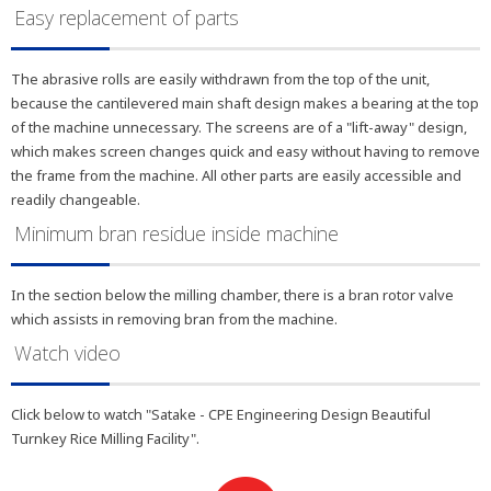
Easy replacement of parts
The abrasive rolls are easily withdrawn from the top of the unit,
because the cantilevered main shaft design makes a bearing at the top
of the machine unnecessary. The screens are of a "lift-away" design,
which makes screen changes quick and easy without having to remove
the frame from the machine. All other parts are easily accessible and
readily changeable.
Minimum bran residue inside machine
In the section below the milling chamber, there is a bran rotor valve
which assists in removing bran from the machine.
Watch video
Click below to watch "Satake - CPE Engineering Design Beautiful
Turnkey Rice Milling Facility".