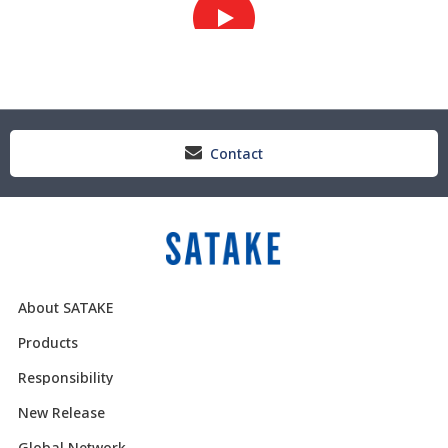
Contact
About SATAKE
Products
Responsibility
New Release
Global Network