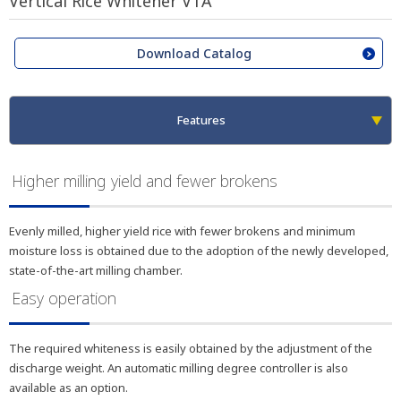
Vertical Rice Whitener VTA
Download Catalog
Features
Higher milling yield and fewer brokens
Evenly milled, higher yield rice with fewer brokens and minimum
moisture loss is obtained due to the adoption of the newly developed,
state-of-the-art milling chamber.
Easy operation
The required whiteness is easily obtained by the adjustment of the
discharge weight. An automatic milling degree controller is also
available as an option.