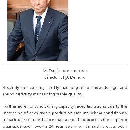
Mr.Tsuji,representative
director of JA Memuro
Recently the existing facility had begun to show its age and
found difficulty maintaining stable quality.
Furthermore, its conditioning capacity faced limitations due to the
increasing of each crop’s production amount. Wheat conditioning
in particular required more than a month to process the required
quantities even over a 24-hour operation. In such a case, bean