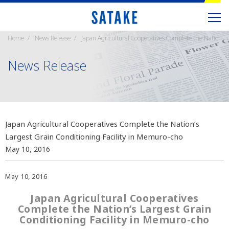
Home
News Release
Japan Agricultural Cooperatives Complete the Nation’s 
News Release
Japan Agricultural Cooperatives Complete the Nation’s
Largest Grain Conditioning Facility in Memuro-cho
May 10, 2016
May 10, 2016
Japan Agricultural Cooperatives
Complete the Nation’s Largest Grain
Conditioning Facility in Memuro-cho