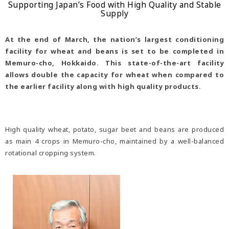
Supporting Japan’s Food with High Quality and Stable
Supply
At the end of March, the nation’s largest conditioning
facility for wheat and beans is set to be completed in
Memuro-cho, Hokkaido. This state-of-the-art facility
allows double the capacity for wheat when compared to
the earlier facility along with high quality products.
High quality wheat, potato, sugar beet and beans are produced
as main 4 crops in Memuro-cho, maintained by a well-balanced
rotational cropping system.