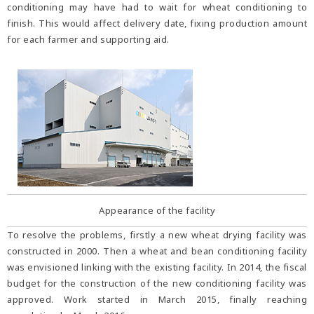
conditioning may have had to wait for wheat conditioning to
finish. This would affect delivery date, fixing production amount
for each farmer and supporting aid.
Appearance of the facility
To resolve the problems, firstly a new wheat drying facility was
constructed in 2000. Then a wheat and bean conditioning facility
was envisioned linking with the existing facility. In 2014, the fiscal
budget for the construction of the new conditioning facility was
approved. Work started in March 2015, finally reaching