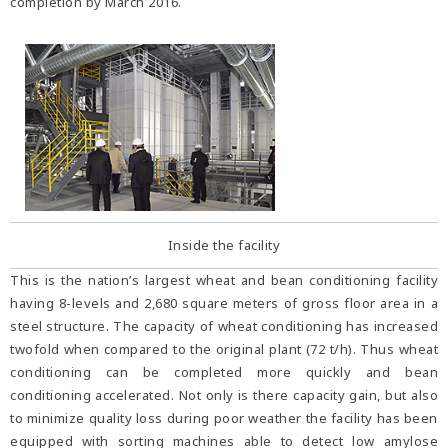
completion by March 2016.
Inside the facility
This is the nation’s largest wheat and bean conditioning facility
having 8-levels and 2,680 square meters of gross floor area in a
steel structure. The capacity of wheat conditioning has increased
twofold when compared to the original plant (72 t/h). Thus wheat
conditioning can be completed more quickly and bean
conditioning accelerated. Not only is there capacity gain, but also
to minimize quality loss during poor weather the facility has been
equipped with sorting machines able to detect low amylose