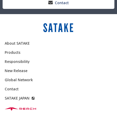
Contact
About SATAKE
Products
Responsibility
New Release
Global Network
Contact
SATAKE JAPAN