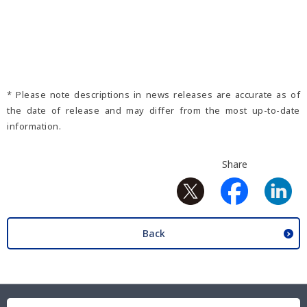
* Please note descriptions in news releases are accurate as of
the date of release and may differ from the most up-to-date
information.
Share
Back