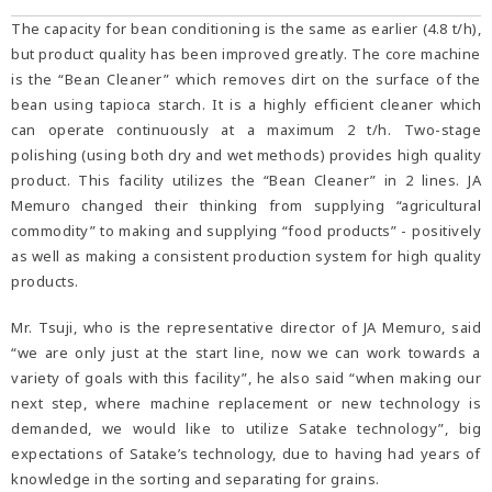
The capacity for bean conditioning is the same as earlier (4.8 t/h),
but product quality has been improved greatly. The core machine
is the “Bean Cleaner” which removes dirt on the surface of the
bean using tapioca starch. It is a highly efficient cleaner which
can operate continuously at a maximum 2 t/h. Two-stage
polishing (using both dry and wet methods) provides high quality
product. This facility utilizes the “Bean Cleaner” in 2 lines. JA
Memuro changed their thinking from supplying “agricultural
commodity” to making and supplying “food products” - positively
as well as making a consistent production system for high quality
products.
Mr. Tsuji, who is the representative director of JA Memuro, said
“we are only just at the start line, now we can work towards a
variety of goals with this facility”, he also said “when making our
next step, where machine replacement or new technology is
demanded, we would like to utilize Satake technology”, big
expectations of Satake’s technology, due to having had years of
knowledge in the sorting and separating for grains.