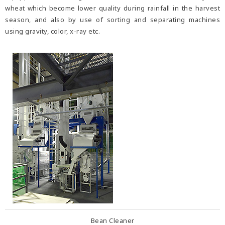
wheat which become lower quality during rainfall in the harvest
season, and also by use of sorting and separating machines
using gravity, color, x-ray etc.
Bean Cleaner