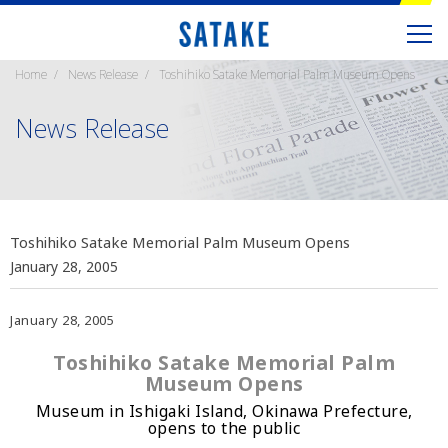
Home
News Release
Toshihiko Satake Memorial Palm Museum Opens
News Release
Toshihiko Satake Memorial Palm Museum Opens
January 28, 2005
January 28, 2005
Toshihiko Satake Memorial Palm
Museum Opens
Museum in Ishigaki Island, Okinawa Prefecture,
opens to the public