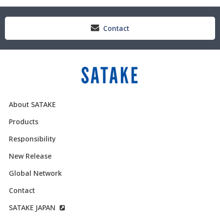
Contact
About SATAKE
Products
Responsibility
New Release
Global Network
Contact
SATAKE JAPAN