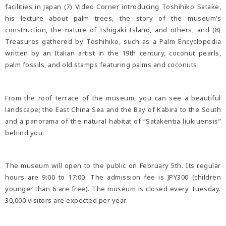
facilities in Japan (7) Video Corner introducing Toshihiko Satake,
his lecture about palm trees, the story of the museum’s
construction, the nature of Ishigaki Island, and others, and (8)
Treasures gathered by Toshihiko, such as a Palm Encyclopedia
written by an Italian artist in the 19th century, coconut pearls,
palm fossils, and old stamps featuring palms and coconuts.
From the roof terrace of the museum, you can see a beautiful
landscape; the East China Sea and the Bay of Kabira to the South
and a panorama of the natural habitat of “Satakentia liukiuensis”
behind you.
The museum will open to the public on February 5th. Its regular
hours are 9:00 to 17:00. The admission fee is JPY300 (children
younger than 6 are free). The museum is closed every Tuesday.
30,000 visitors are expected per year.