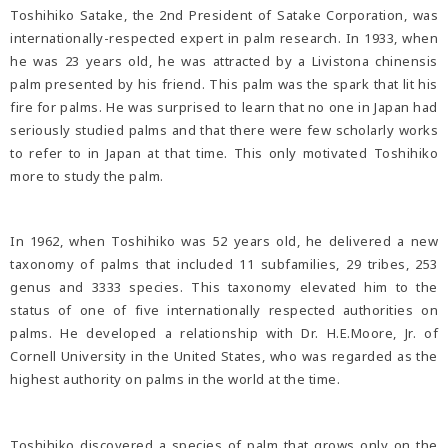
Toshihiko Satake, the 2nd President of Satake Corporation, was
internationally-respected expert in palm research. In 1933, when
he was 23 years old, he was attracted by a Livistona chinensis
palm presented by his friend. This palm was the spark that lit his
fire for palms. He was surprised to learn that no one in Japan had
seriously studied palms and that there were few scholarly works
to refer to in Japan at that time. This only motivated Toshihiko
more to study the palm.
In 1962, when Toshihiko was 52 years old, he delivered a new
taxonomy of palms that included 11 subfamilies, 29 tribes, 253
genus and 3333 species. This taxonomy elevated him to the
status of one of five internationally respected authorities on
palms. He developed a relationship with Dr. H.E.Moore, Jr. of
Cornell University in the United States, who was regarded as the
highest authority on palms in the world at the time.
Toshihiko discovered a species of palm that grows only on the