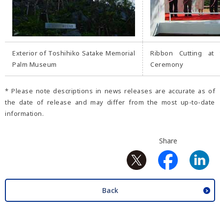
Exterior of Toshihiko Satake Memorial
Ribbon Cutting at 
Palm Museum
Ceremony
* Please note descriptions in news releases are accurate as of
the date of release and may differ from the most up-to-date
information.
Share
Back