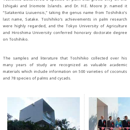
Ishigaki and Iriomote Islands. and Dr. H.E. Moore Jr. named it
“Satakentia Liuiuensis,” taking the genus name from Toshihiko’s
last name, Satake. Toshihiko’s achievements in palm research
were highly regarded, and the Tokyo University of Agriculture
and Hiroshima University conferred honorary doctorate degree
on Toshihiko.
The samples and literature that Toshihiko collected over his
many years of study are recognized as valuable academic
materials which include information on 500 varieties of coconuts
and 78 species of palms and cycads.