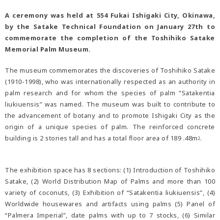
A ceremony was held at 554 Fukai Ishigaki City, Okinawa,
by the Satake Technical Foundation on January 27th to
commemorate the completion of the Toshihiko Satake
Memorial Palm Museum.
The museum commemorates the discoveries of Toshihiko Satake
(1910-1998), who was internationally respected as an authority in
palm research and for whom the species of palm “Satakentia
liukiuensis” was named. The museum was built to contribute to
the advancement of botany and to promote Ishigaki City as the
origin of a unique species of palm. The reinforced concrete
building is 2 stories tall and has a total floor area of 189 .48m
.
2
The exhibition space has 8 sections: (1) Introduction of Toshihiko
Satake, (2) World Distribution Map of Palms and more than 100
variety of coconuts, (3) Exhibition of “Satakentia liukiuensis”, (4)
Worldwide housewares and artifacts using palms (5) Panel of
“Palmera Imperial”, date palms with up to 7 stocks, (6) Similar