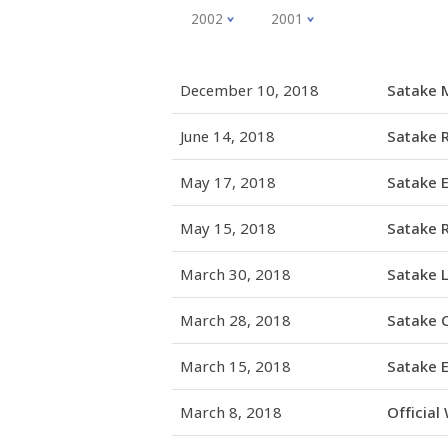
2002
2001
December 10, 2018
Satake M
June 14, 2018
Satake 
May 17, 2018
Satake 
May 15, 2018
Satake R
March 30, 2018
Satake 
March 28, 2018
Satake C
March 15, 2018
Satake E
March 8, 2018
Official