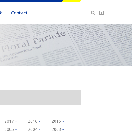
k
Contact
2017
2016
2015
2005
2004
2003