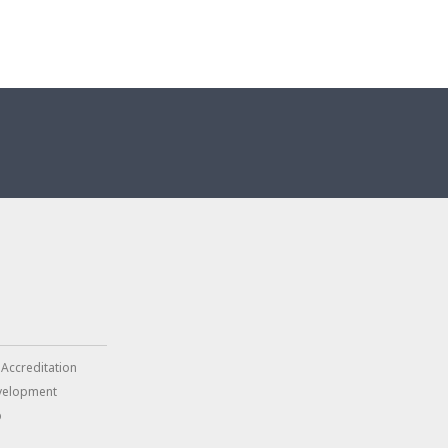
 Accreditation
velopment
p