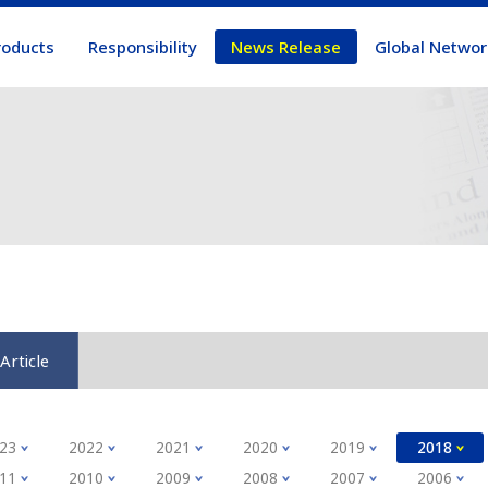
roducts
Responsibility
News Release
Global Networ
Article
23
2022
2021
2020
2019
2018
11
2010
2009
2008
2007
2006