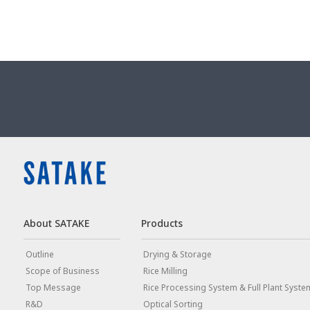
About SATAKE
Products
Outline
Drying & Storage
Scope of Business
Rice Milling
Top Message
Rice Processing System & Full Plant Syste
R&D
Optical Sorting