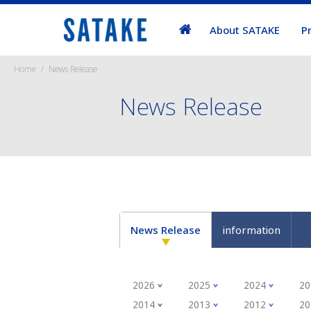
About SATAKE
P
Home
News Release
News Release
News Release
information
2026
2025
2024
20
2014
2013
2012
20