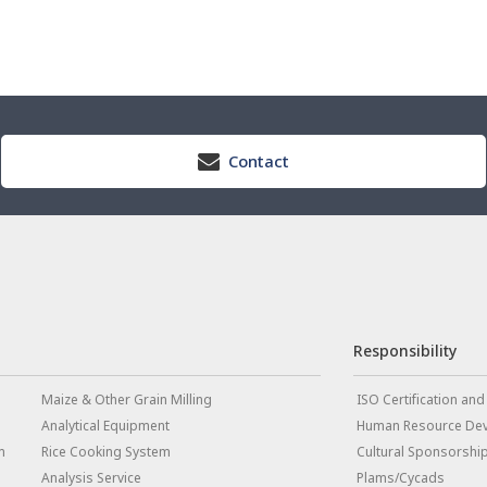
Contact
Responsibility
Maize & Other Grain Milling
ISO Certification and
Analytical Equipment
Human Resource De
m
Rice Cooking System
Cultural Sponsorshi
Analysis Service
Plams/Cycads