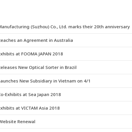
anufacturing (Suzhou) Co., Ltd. marks their 20th anniversary
Reaches an Agreement in Australia
Exhibits at FOOMA JAPAN 2018
eleases New Optical Sorter in Brazil
Launches New Subsidiary in Vietnam on 4/1
o-Exhibits at Sea Japan 2018
xhibits at VICTAM Asia 2018
 Website Renewal